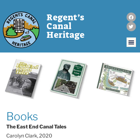
Regent’s
Canal
Heritage
Books
The East End Canal Tales
Carolyn Clark, 2020