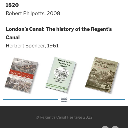
1820
Robert Philpotts, 2008
London’s Canal: The history of the Regent’s
Canal
Herbert Spencer, 1961
© Regent's Canal Heritage 2022