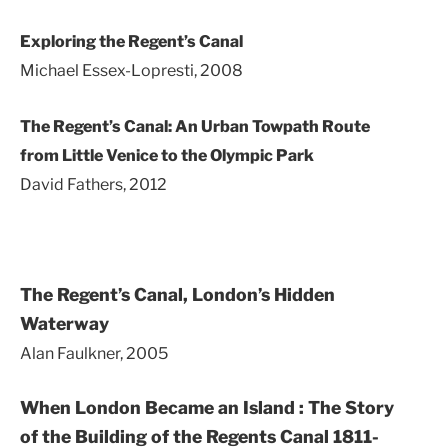
Exploring the Regent’s Canal
Michael Essex-Lopresti, 2008
The Regent’s Canal: An Urban Towpath Route
from Little Venice to the Olympic Park
David Fathers, 2012
The Regent’s Canal, London’s Hidden
Waterway
Alan Faulkner, 2005
When London Became an Island :
The Story
of the Building of the Regents Canal 1811-