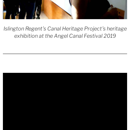
Islington Regent’s Canal Heritage Project’s heritage
exhibition at the Angel Canal Festival 2019