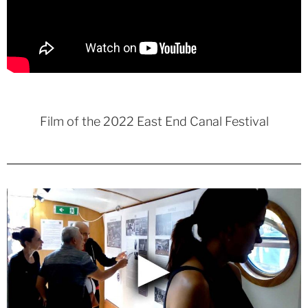
Film of the 2022 East End Canal Festival