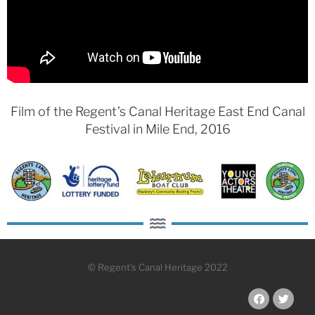
Film of the Regent’s Canal Heritage East End Canal
Festival in Mile End,
2016
© Regent's Canal Heritage 2022