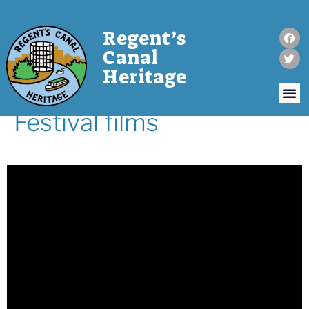
Regent’s
Canal
Heritage
Festival films